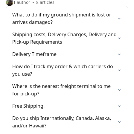
1 author
8 articles
What to do if my ground shipment is lost or
arrives damaged?
Shipping costs, Delivery Charges, Delivery and
Pick-up Requirements
Delivery Timeframe
How do I track my order & which carriers do
you use?
Where is the nearest freight terminal to me
for pick-up?
Free Shipping!
Do you ship Internationally, Canada, Alaska,
and/or Hawaii?