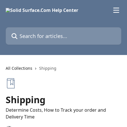
Skip to main content
Search for articles...
All Collections
Shipping
Shipping
Determine Costs, How to Track your order and
Delivery Time